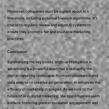
Moreover, companies must be vigilant about AI’s
limitations, including potential biases in algorithms. It’s
crucial to regularly review and adjust AI systems to
ensure they promote fair and equitable marketing
practices.
Conclusion
Summarizing the key points, artificial intelligence in
advertising is a powerful asset that is reshaping the
digital marketing landscape. From personalization and
data analysis to creative ad generation, AI enhances the
efficacy of marketing strategies. As we look to the
future of AI in digital marketing, the opportunities seem
endless, fostering greater consumer engagement and