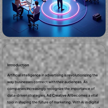
Introduction
Artificial intelligence in advertising is revolutionizing the
way businesses connect with their audiences. As
companies increasingly recognize the importance of
data-driven strategies,
Ad Creative AI
becomes a vital
tool in shaping the future of marketing. With AI in digital