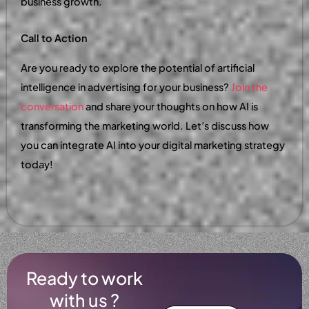
business growth.
Call to Action
Are you ready to explore the potential of artificial
intelligence in advertising for your business?
Join the
conversation
and share your thoughts on how AI is
transforming the marketing world. Let’s discuss how
you can integrate AI into your digital marketing strategy
today!
Ready to work
with us ?