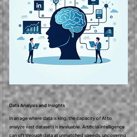
Data Analysis and Insights
In an age where data is king, the capacity of AI to
analyze vast datasets is invaluable. Artificial intelligence
can sift through data at unmatched speeds, uncovering