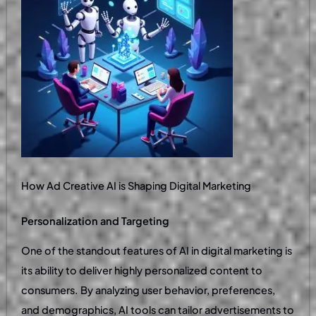
How Ad Creative AI is Shaping Digital Marketing
Personalization and Targeting
One of the standout features of AI in digital marketing is
its ability to deliver highly personalized content to
consumers. By analyzing user behavior, preferences,
and demographics, AI tools can tailor advertisements to