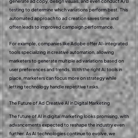
generate ad copy, design visuals, and even conduct A/B
testing to determine which variations perform best. This
automated approach to ad creation saves time and
often leads to improved campaign performance.
For example, companies like Adobe offer AI-integrated
tools specializing in creative automation, allowing
marketers to generate multiple ad variations based on
user preferences and trends. With the right AI tools in
place, marketers can focus more on strategy while
letting technology handle repetitive tasks.
The Future of Ad Creative AI in Digital Marketing
The future of AI in digital marketing looks promising, with
advancements expected to reshape the industry even
further. As AI technologies continue to evolve, we