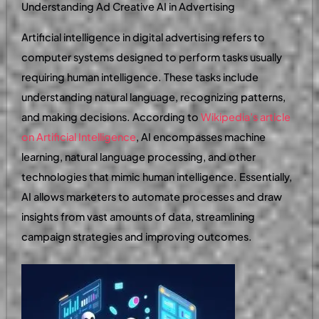
Understanding Ad Creative AI in Advertising
Artificial intelligence in digital advertising refers to
computer systems designed to perform tasks usually
requiring human intelligence. These tasks include
understanding natural language, recognizing patterns,
and making decisions. According to
Wikipedia’s article
on Artificial Intelligence
, AI encompasses machine
learning, natural language processing, and other
technologies that mimic human intelligence. Essentially,
AI allows marketers to automate processes and draw
insights from vast amounts of data, streamlining
campaign strategies and improving outcomes.