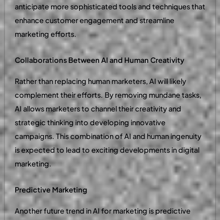
anticipate more sophisticated tools and techniques that
enhance customer engagement and streamline
marketing efforts.
Collaborations Between AI and Human Creativity
Rather than replacing human marketers, AI will likely
complement their efforts. By removing mundane tasks,
AI allows marketers to channel their creativity and
strategic thinking into developing innovative
campaigns. This combination of AI and human ingenuity
is expected to lead to exciting developments in digital
marketing.
Predictive Marketing
Another future trend in AI for marketing is predictive