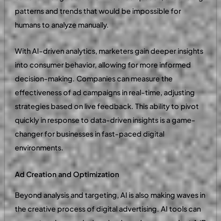
patterns and trends that would be impossible for
humans to analyze manually.
With AI-driven analytics, marketers gain deeper insights
into consumer behavior, allowing for more informed
decision-making. Companies can measure the
effectiveness of ad campaigns in real-time, adjusting
strategies based on live feedback. This ability to pivot
quickly in response to data-driven insights is a game-
changer for businesses in fast-paced digital
environments.
Ad Creation and Optimization
Beyond analysis and targeting, AI is also making waves in
the creative process of digital advertising. AI tools can