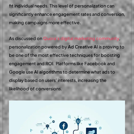
fit individual needs. This level of personalization can
significantly enhance engagement rates and conversion,
making campaigns more effective.
As discussed on
Quora’s digital marketing community
,
personalization powered by
Ad Creative AI
is proving to
be one of the most effective techniques for boosting
engagement and ROI. Platforms like Facebook and
Google use
AI algorithms
to determine what ads to
display based on users’ interests, increasing the
likelihood of conversions.