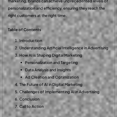
marketing, brands can achieve unprecedented levels of
personalization and efficiency, ensuring they reach the
right customers at the right time.
Table of Contents
Introduction
Understanding Artificial Intelligence in Advertising
How AI is Shaping Digital Marketing
Personalization and Targeting
Data Analysis and Insights
Ad Creation and Optimization
The Future of AI in Digital Marketing
Challenges of Implementing AI in Advertising
Conclusion
Call to Action