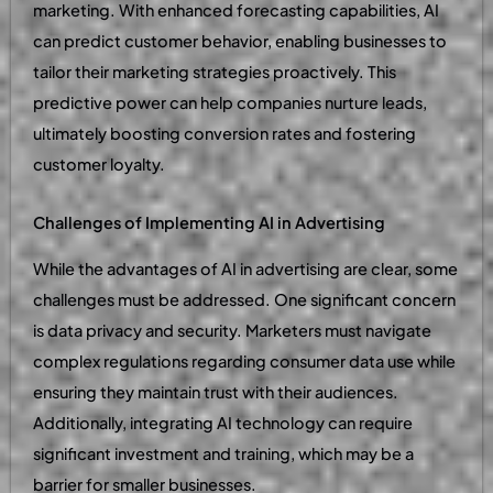
marketing. With enhanced forecasting capabilities, AI
can predict customer behavior, enabling businesses to
tailor their marketing strategies proactively. This
predictive power can help companies nurture leads,
ultimately boosting conversion rates and fostering
customer loyalty.
Challenges of Implementing AI in Advertising
While the advantages of AI in advertising are clear, some
challenges must be addressed. One significant concern
is data privacy and security. Marketers must navigate
complex regulations regarding consumer data use while
ensuring they maintain trust with their audiences.
Additionally, integrating AI technology can require
significant investment and training, which may be a
barrier for smaller businesses.