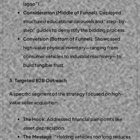
lagao”).
Consideration (Middle of Funnel)
: Deployed
structured educational carousels and “step-by-
step” guides to demystify the bidding process.
Conversion (Bottom of Funnel)
: Showcased
high-value physical inventory—ranging from
consumer vehicles to industrial machinery—to
build tangible trust.
5. Targeted B2B Outreach
A specific segment of the strategy focused on high-
value seller acquisition:
The Hook
: Addressed financial pain points like
asset depreciation.
The Message
: “Holding vehicles too long reduces