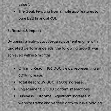
value”.
The Goal
: Pivoting from simple app features to
pure B2B financial ROI.
6. Results & Impact
By pairing a high-output organic content engine with
targeted performance ads, the following growth was
achieved within 6 months:
Organic Reach
: 186,000 views, representing a
60% increase.
Total Reach
: 39,000, a 50% increase.
Engagement
: 2,800 content interactions.
Business Outcome
: Significant increase in
website traffic and verified growth in live bidding.