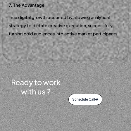
7. The Advantage
True digital growth occurred by allowing analytical
strategy to dictate creative execution, successfully
turning cold audiences into active market participants.
Ready to work
with us ?
Schedule Call