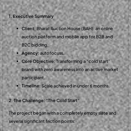
1. Executive Summary
Client
: Bharat Auction House (BAH), an online
auction platform and mobile app for B2B and
B2C bidding.
Agency
: autofocuss.
Core Objective
: Transforming a “cold start”
brand with zero awareness into an active market
participant.
Timeline
: Scale achieved in under 6 months.
2. The Challenge: “The Cold Start”
The project began with a completely empty slate and
several significant friction points: