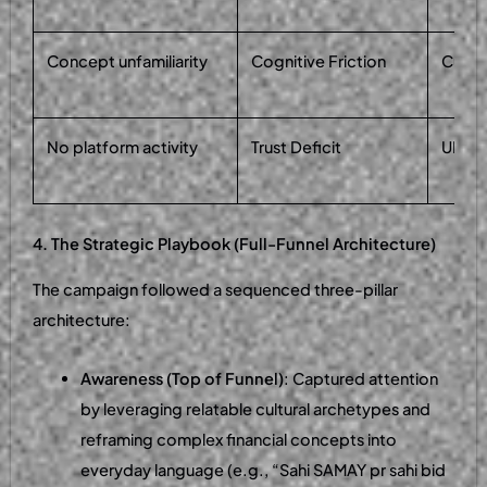
Concept unfamiliarity
Cognitive Friction
Cultur
No platform activity
Trust Deficit
UI pr
4. The Strategic Playbook (Full-Funnel Architecture)
The campaign followed a sequenced three-pillar
architecture:
Awareness (Top of Funnel)
: Captured attention
by leveraging relatable cultural archetypes and
reframing complex financial concepts into
everyday language (e.g., “Sahi SAMAY pr sahi bid