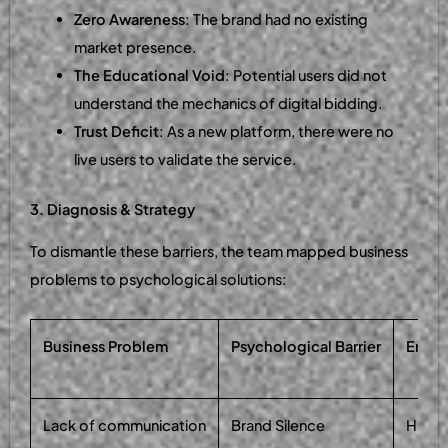
Zero Awareness
: The brand had no existing
market presence.
The Educational Void
: Potential users did not
understand the mechanics of digital bidding.
Trust Deficit
: As a new platform, there were no
live users to validate the service.
3. Diagnosis & Strategy
To dismantle these barriers, the team mapped business
problems to psychological solutions:
Business Problem
Psychological Barrier
Engin
Lack of communication
Brand Silence
High-