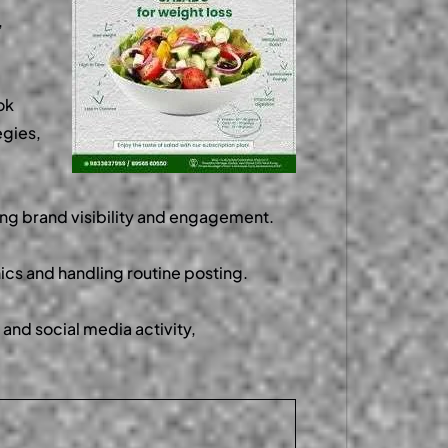
,
ok
egies,
ving brand visibility and engagement.
ics and handling routine posting.
and social media activity,