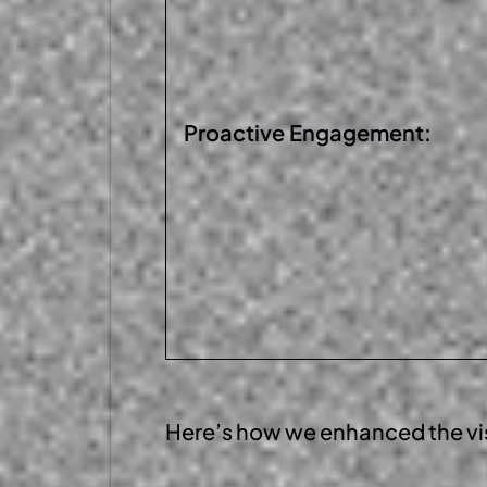
Proactive
Engagement:
Here’s
how we enhanced the
vi