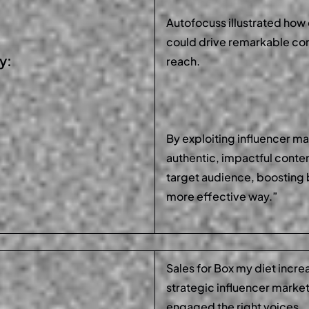
Autofocuss illustrated how 
could drive remarkable co
y:
reach.
By exploiting influencer m
authentic, impactful conte
target audience, boosting 
more effective way.”
Sales for Box my diet incre
strategic influencer marke
engaged the right voices.