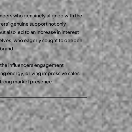
encers who genuinely aligned with the
cers’ genuine support not only
ut also led to an increase in interest
selves, who eagerly sought to deepen
e brand.
 the influencers engagement
ng energy, driving impressive sales
strong market presence.