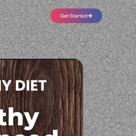
Get Started