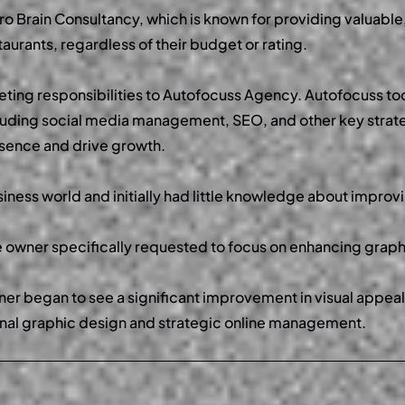
ro Brain Consultancy, which is known for providing valuable
aurants, regardless of their budget or rating.
eting responsibilities to Autofocuss Agency. Autofocuss to
cluding social media management, SEO, and other key strat
resence and drive growth.
iness world and initially had little knowledge about impro
he owner specifically requested to focus on enhancing graph
er began to see a significant improvement in visual appeal 
nal graphic design and strategic online management.