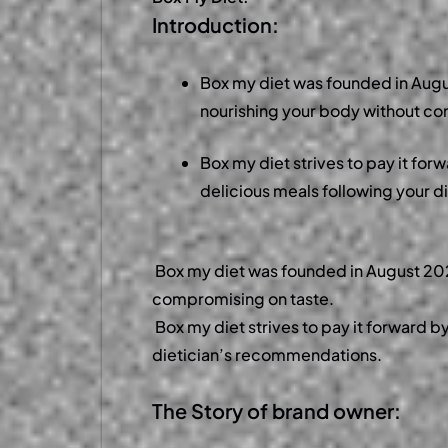
Introduction:
Box my diet was founded in Augu
nourishing your body without c
Box my diet strives to pay it for
delicious meals following your 
Box my diet was founded in August 2023
compromising on taste.
Box my diet strives to pay it forward b
dietician’s recommendations.
The Story of brand owner: