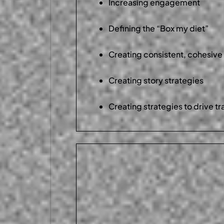
Increasing engagement
Defining the “Box my diet”
Creating consistent, cohesive
Creating story strategies
Creating strategies to drive tr