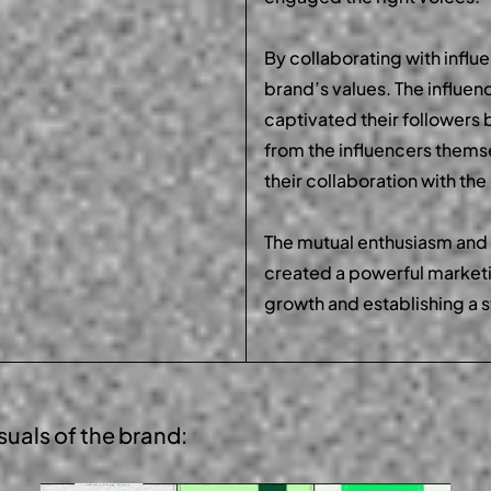
By collaborating with influ
brand’s values. The influen
captivated their followers b
from the influencers them
their collaboration with th
The mutual enthusiasm and
created a powerful marketi
growth and establishing a 
suals
of the brand: