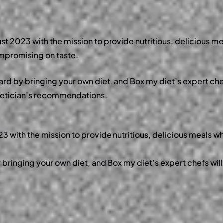
st 2023 with the mission to provide
nutritious, delicious me
ompromising on taste.
ward by bringing your own diet, and Box my diet’s expert chef
dietician’s recommendations.
 with the mission to provide nutritious, delicious meals wh
y bringing your own diet, and Box my diet’s expert chefs will