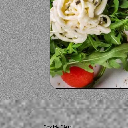
Box My Diet: