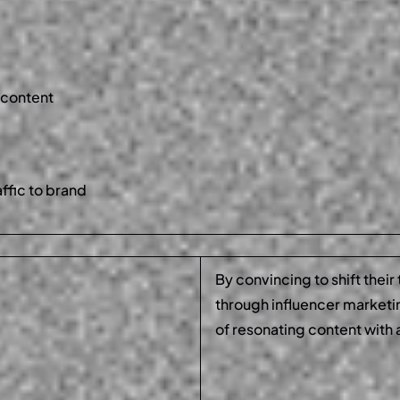
 content
affic to brand
By convincing to shift their
through influencer market
of resonating content with 