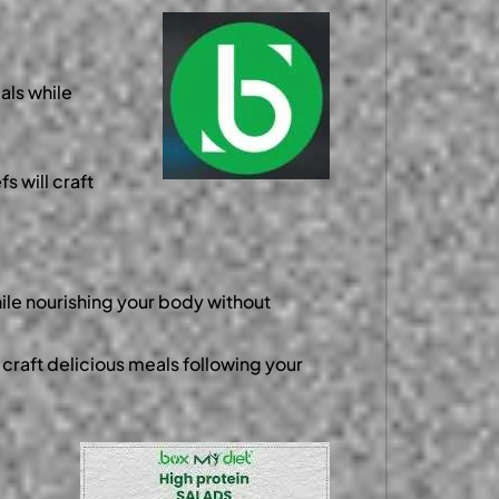
als while
s will craft
ile nourishing your body without
 craft delicious meals following your