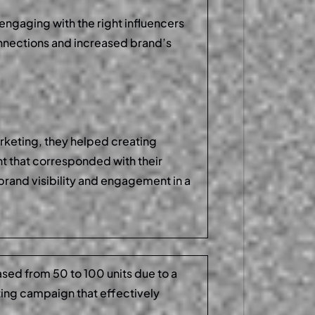
engaging with the right influencers
nnections and increased brand’s
arketing, they helped creating
nt that corresponded with their
brand visibility and engagement in a
ased from 50 to 100 units due to a
ting campaign that effectively