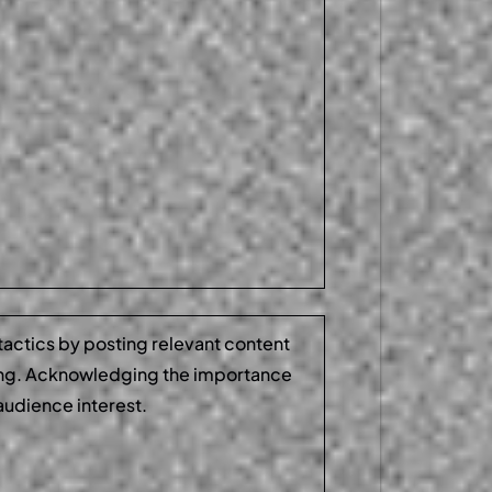
 tactics by posting relevant content
ing. Acknowledging the importance
audience interest.