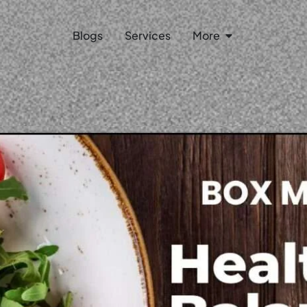
Open More
Blogs
Services
More