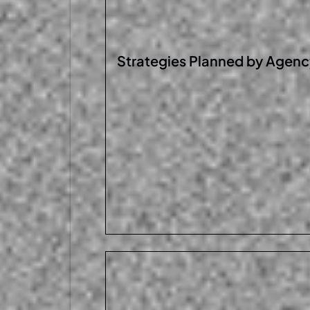
Strategies Planned by
A
genc