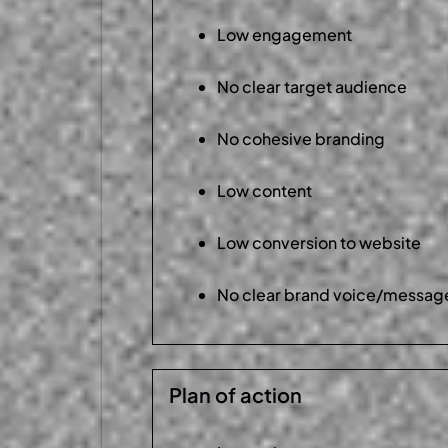
Low engagement
No clear target audience
No cohesive branding
Low content
Low conversion to website
No clear brand voice/messag
Plan of action