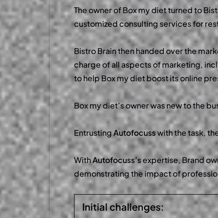
The owner of Box my diet turned to Bist
customized consulting services for rest
Bistro Brain then handed over the mark
charge of all aspects of marketing, in
to help Box my diet boost its online p
Box my diet’s owner was new to the bus
Entrusting
Autofocuss
with the task, t
With
Autofocuss’s
expertise, Brand own
demonstrating the impact of professio
Initial challenges: