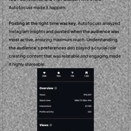
Autofocuss made it happen.
Posting at the right time was key.
Autofocuss analyzed
Instagram insights and
posted when the audience was
most active
, ensuring maximum reach.
Understanding
the audience’s preferences
also played a crucial role
creating content that was relatable and engaging made
it highly shareable.