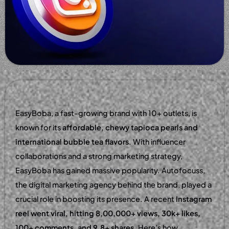
EasyBoba, a fast-growing brand with 10+ outlets, is
known for its
affordable, chewy tapioca pearls and
international bubble tea flavors
. With influencer
collaborations and a strong marketing strategy,
EasyBoba has gained massive popularity. Autofocuss,
the digital marketing agency behind the brand, played a
crucial role in boosting its presence. A recent
Instagram
reel went viral, hitting 8,00,000+ views, 30k+ likes,
100+ comments, and 9.8+ shares
. Here’s how