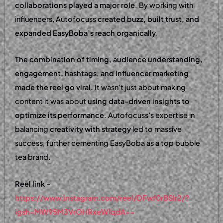
collaborations played a major role
. By working with
influencers, Autofocuss
created buzz, built trust, and
expanded EasyBoba’s reach organically
.
The combination of timing, audience understanding,
engagement, hashtags, and influencer marketing
made the reel go viral.
It wasn’t just about making
content it was about
using data-driven insights to
optimize its performance
. Autofocuss’s expertise in
balancing
creativity with strategy
led to massive
success, further cementing EasyBoba as a top bubble
tea brand.
Reel link –
https://www.instagram.com/reel/DFwf0rBSIr2/?
igsh=MW95M3VrOHRxeWlqdA==