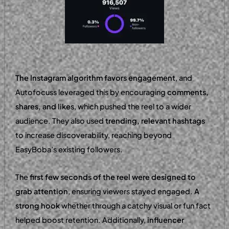
The Instagram algorithm favors engagement
, and
Autofocuss leveraged this by encouraging
comments,
shares, and likes
, which pushed the reel to a wider
audience. They also used
trending, relevant hashtags
to increase discoverability, reaching beyond
EasyBoba’s existing followers.
The
first few seconds of the reel were designed to
grab attention
, ensuring viewers stayed engaged.
A
strong hook
whether through a catchy visual or fun fact
helped boost retention. Additionally,
influencer