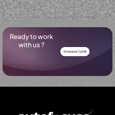
Ready to work
with us ?
Schedule Call