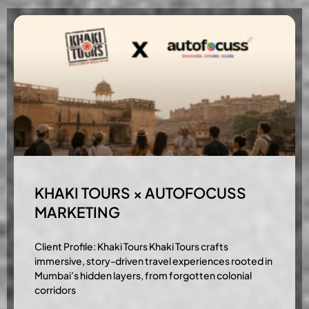
KHAKI TOURS × AUTOFOCUSS
MARKETING
Client Profile: Khaki Tours Khaki Tours crafts
immersive, story-driven travel experiences rooted in
Mumbai’s hidden layers, from forgotten colonial
corridors