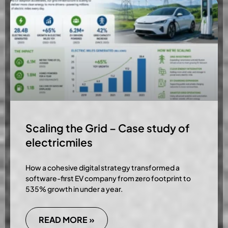
Scaling the Grid – Case study of
electricmiles
How a cohesive digital strategy transformed a
software-first EV company from zero footprint to
535% growth in under a year.
READ MORE »