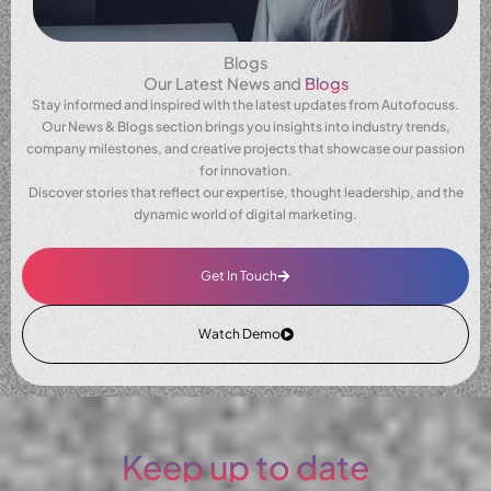
Blogs
Our Latest News and
Blogs
Stay informed and inspired with the latest updates from Autofocuss.
Our News & Blogs section brings you insights into industry trends,
company milestones, and creative projects that showcase our passion
for innovation.
Discover stories that reflect our expertise, thought leadership, and the
dynamic world of digital marketing.
Get In Touch
Watch Demo
Keep up to date