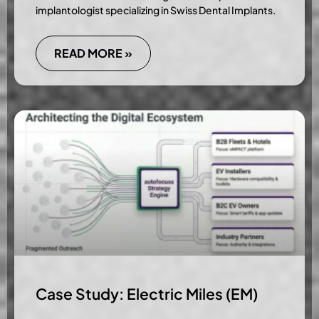
implantologist specializing in Swiss Dental Implants.
READ MORE »
Case Study: Electric Miles (EM)