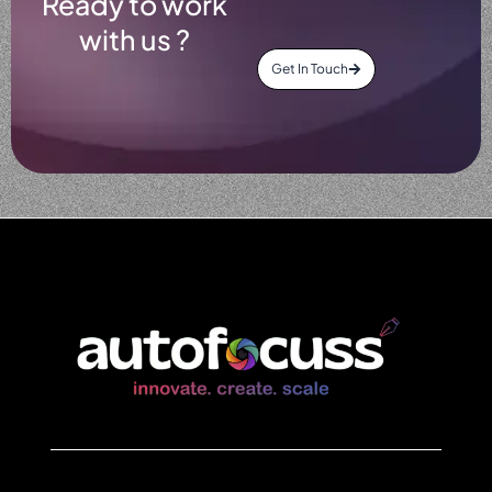
Ready to work
with us ?
Get In Touch