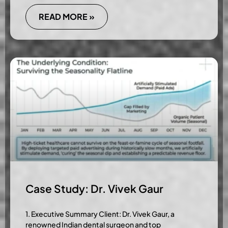
READ MORE »
Case Study: Dr. Vivek Gaur
1. Executive Summary Client: Dr. Vivek Gaur, a
renowned Indian dental surgeon and top