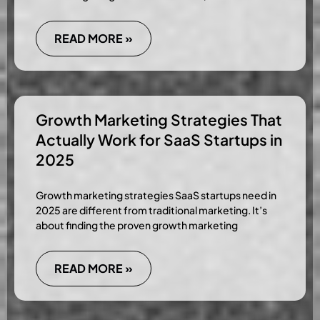
READ MORE »
Growth Marketing Strategies That
Actually Work for SaaS Startups in
2025
Growth marketing strategies SaaS startups need in
2025 are different from traditional marketing. It’s
about finding the proven growth marketing
READ MORE »