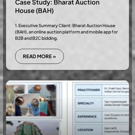
Case Study: Bharat Auction
House (BAH)
1. Executive Summary Client: Bharat Auction House
(BAH), an online auction platform and mobile app for
B2B and B2C bidding.
READ MORE »