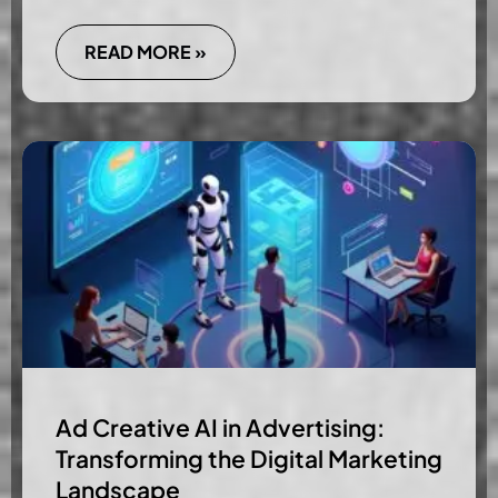
READ MORE »
Ad Creative AI in Advertising:
Transforming the Digital Marketing
Landscape