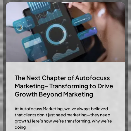
The Next Chapter of Autofocuss
Marketing- Transforming to Drive
Growth Beyond Marketing
At Autofocuss Marketing, we’ve always believed
that clients don’t just need marketing—they need
growth.Here’s how we’re transforming, why we’re
doing