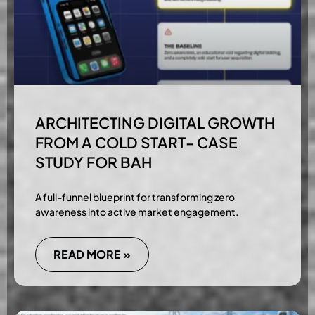
ARCHITECTING DIGITAL GROWTH
FROM A COLD START- CASE
STUDY FOR BAH
A full-funnel blueprint for transforming zero
awareness into active market engagement.
READ MORE »