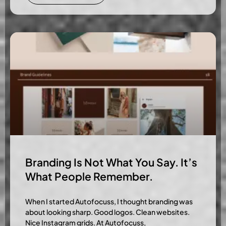
Branding Is Not What You Say. It’s
What People Remember.
When I started Autofocuss, I thought branding was
about looking sharp. Good logos. Clean websites.
Nice Instagram grids. At Autofocuss,