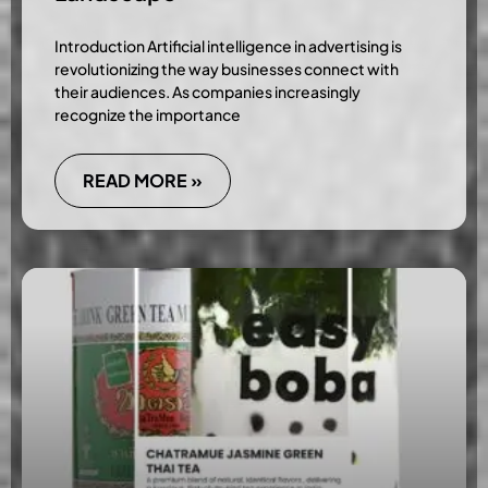
Introduction Artificial intelligence in advertising is
revolutionizing the way businesses connect with
their audiences. As companies increasingly
recognize the importance
READ MORE »