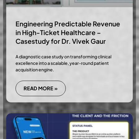
Engineering Predictable Revenue
in High-Ticket Healthcare –
Casestudy for Dr. Vivek Gaur
A diagnostic case study on transforming clinical
excellence into a scalable, year-round patient
acquisition engine.
READ MORE »