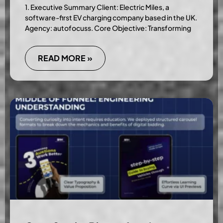
1. Executive Summary Client: Electric Miles, a
software-first EV charging company based in the UK.
Agency: autofocuss. Core Objective: Transforming
READ MORE »