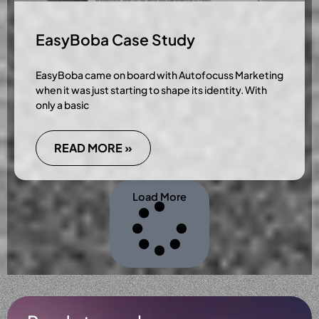
EasyBoba Case Study
EasyBoba came on board with Autofocuss Marketing
when it was just starting to shape its identity. With
only a basic
READ MORE »
Load More